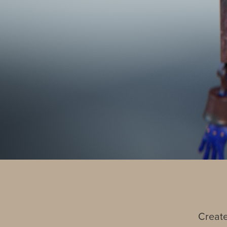
Create