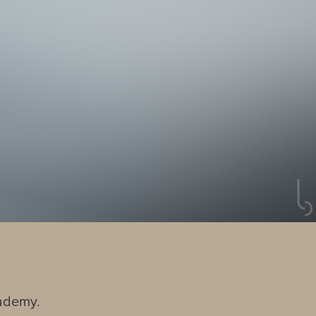
cademy.