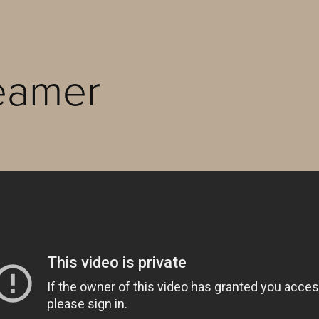
eamer