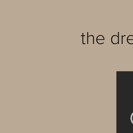
the dr