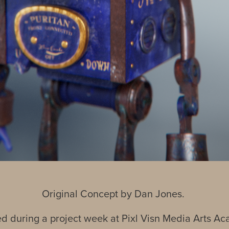
Original Concept by Dan Jones.
d during a project week at Pixl Visn Media Arts A