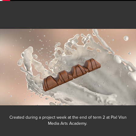
Created during a project week at the end of term 2 at Pixl Visn
Media Arts Academy.