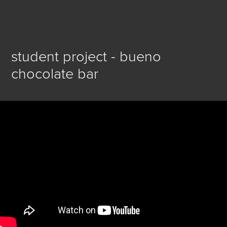
student project - bueno 
chocolate bar